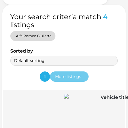
Your search criteria match
4
listings
Alfa Romeo Giulietta
Sorted by
Default sorting
1
More listings