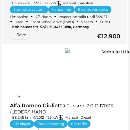
83,296 km
1/2018
110 kW
Manual
Gasoline
Start-stop system
Hands-free
Electric windows
•
•
Limousine
4/5 doors
Inspection valid until 3/2027
Navigation
+ 21 more
•
•
•
•
Used
Front-wheel drive (FWD)
5 seats
Euro 6
Kohlhäuser Str. 52/0, 36043 Fulda, Germany
Save
€12,900
14
Alfa Romeo Giulietta
Turismo 2.0 D 170PS
/LEDER/1.HAND
88,245 km
4/2012
125 kW
Manual
Diesel
CD player
Power steering
Car radio