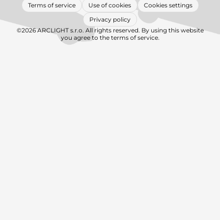
Terms of service
Use of cookies
Cookies settings
Privacy policy
©2026 ARCLIGHT s.r.o. All rights reserved. By using this website
you agree to the terms of service.