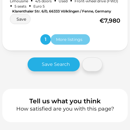
•
•
•
Limousine
4/5 doors
Used
Front-wheel drive (FWD)
Start-stop system
+ 14 more
•
•
5 seats
Euro 5
Klarenthaler Str. 6/0, 66333 Völklingen / Fenne, Germany
Save
€7,980
1
More listings
Save Search
Tell us what you think
How satisfied are you with this page?