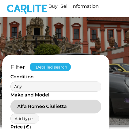
Buy
Sell
Information
Filter
Detailed search
Condition
Any
Make and Model
Alfa Romeo Giulietta
Add type
Price (€)