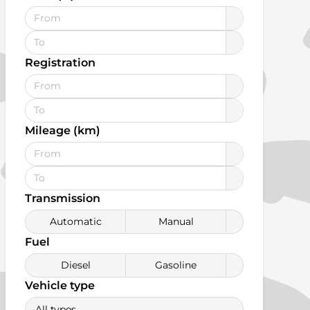
Registration
Mileage (km)
Transmission
Automatic
Manual
Fuel
Diesel
Gasoline
Vehicle type
All types