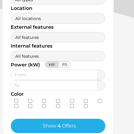
Location
All locations
External features
All features
Internal features
All features
Power (kW)
kW
PS
Color
Show
4
Offers