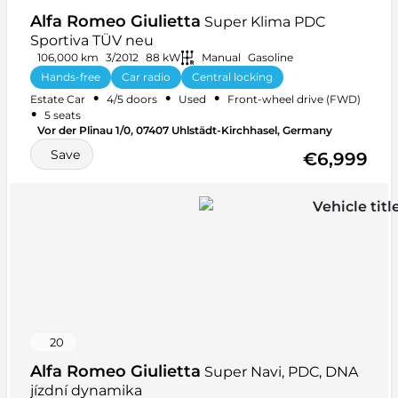
Alfa Romeo Giulietta
Super Klima PDC
Sportiva TÜV neu
106,000 km
3/2012
88 kW
Manual
Gasoline
Hands-free
Car radio
Central locking
•
•
•
Estate Car
4/5 doors
Used
Front-wheel drive (FWD)
Summer tires
+ 19 more
•
5 seats
Vor der Plinau 1/0, 07407 Uhlstädt-Kirchhasel, Germany
Save
€6,999
20
Alfa Romeo Giulietta
Super Navi, PDC, DNA
jízdní dynamika