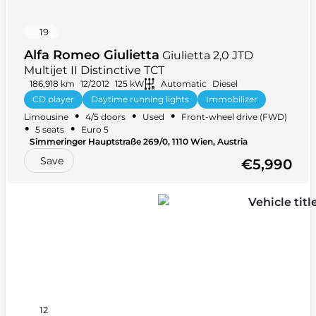
19
Alfa Romeo Giulietta
Giulietta 2,0 JTD
Multijet II Distinctive TCT
186,918 km
12/2012
125 kW
Automatic
Diesel
CD player
Daytime running lights
Immobilizer
•
•
•
Limousine
4/5 doors
Used
Front-wheel drive (FWD)
USB
Alloy wheels
+ 2 more
•
•
5 seats
Euro 5
Simmeringer Hauptstraße 269/0, 1110 Wien, Austria
Save
€5,990
12