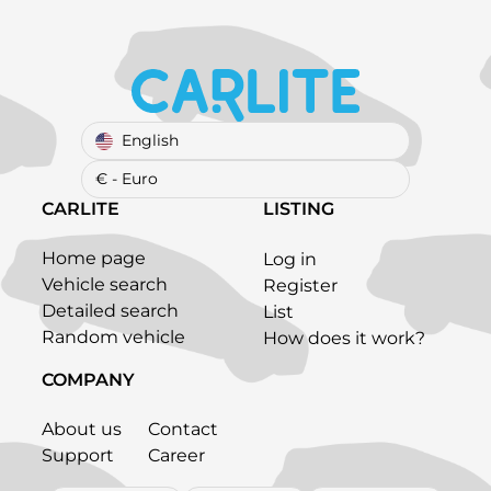
English
€ - Euro
CARLITE
LISTING
Home page
Log in
Vehicle search
Register
Detailed search
List
Random vehicle
How does it work?
COMPANY
About us
Contact
Support
Career