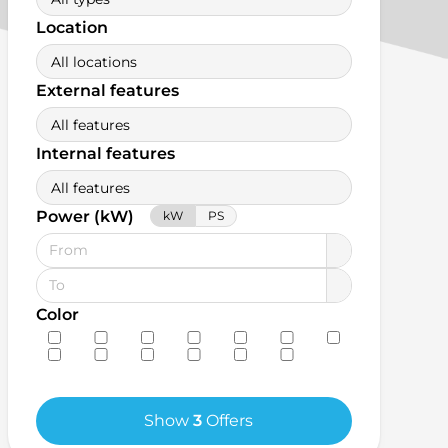
Location
All locations
External features
All features
Internal features
All features
Power (kW)
kW
PS
Color
Show
3
Offers