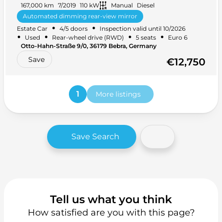
167,000 km
7/2019
110 kW
Manual
Diesel
Automated dimming rear-view mirror
•
•
Estate Car
4/5 doors
Inspection valid until 10/2026
Ambient lighting
+ 31 more
•
•
•
•
Used
Rear-wheel drive (RWD)
5 seats
Euro 6
Otto-Hahn-Straße 9/0, 36179 Bebra, Germany
Save
€12,750
1
More listings
Save Search
Tell us what you think
How satisfied are you with this page?