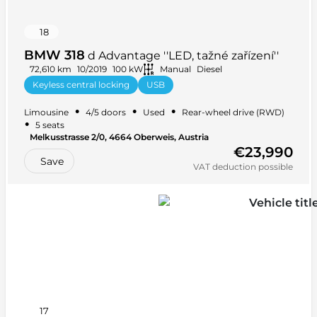
18
BMW 318
d Advantage ''LED, tažné zařízení''
72,610 km
10/2019
100 kW
Manual
Diesel
Keyless central locking
USB
Multifunction steering wheel
+ 20 more
•
•
•
Limousine
4/5 doors
Used
Rear-wheel drive (RWD)
•
5 seats
Melkusstrasse 2/0, 4664 Oberweis, Austria
€23,990
Save
VAT deduction possible
17