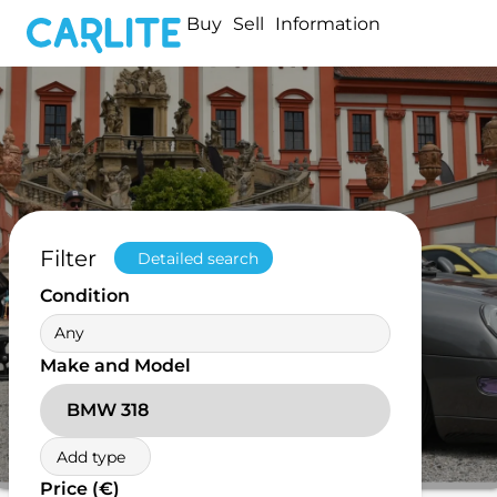
Buy
Sell
Information
Filter
Detailed search
Condition
Any
Make and Model
BMW 318
Add type
Price (€)