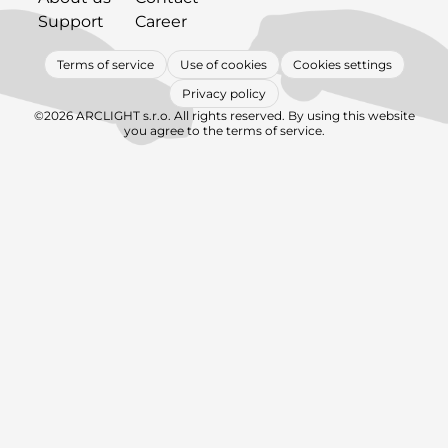
Support
Career
Terms of service
Use of cookies
Cookies settings
Privacy policy
©2026 ARCLIGHT s.r.o. All rights reserved. By using this website
you agree to the terms of service.