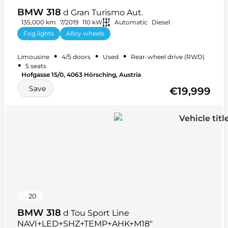
BMW 318
d Gran Turismo Aut.
135,000 km
7/2019
110 kW
Automatic
Diesel
Fog lights
Alloy wheels
Anti-lock braking system (ABS)
+ 13 more
•
•
•
Limousine
4/5 doors
Used
Rear-wheel drive (RWD)
•
5 seats
Hofgasse 15/0, 4063 Hörsching, Austria
Save
€19,999
20
BMW 318
d Tou Sport Line
NAVI+LED+SHZ+TEMP+AHK+M18"