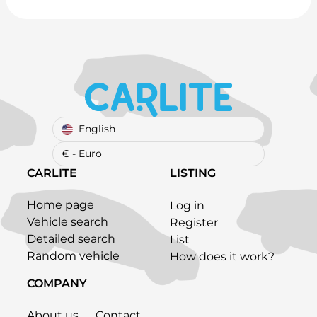
English
€ - Euro
CARLITE
LISTING
Home page
Log in
Vehicle search
Register
Detailed search
List
Random vehicle
How does it work?
COMPANY
About us
Contact