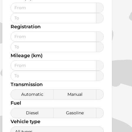
Registration
Mileage (km)
Transmission
Automatic
Manual
Fuel
Diesel
Gasoline
Vehicle type
All types