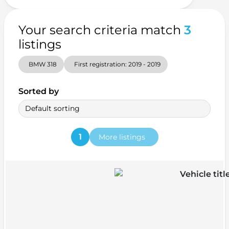
Your search criteria match
3
listings
BMW 318
First registration: 2019 - 2019
Sorted by
Default sorting
1
More listings