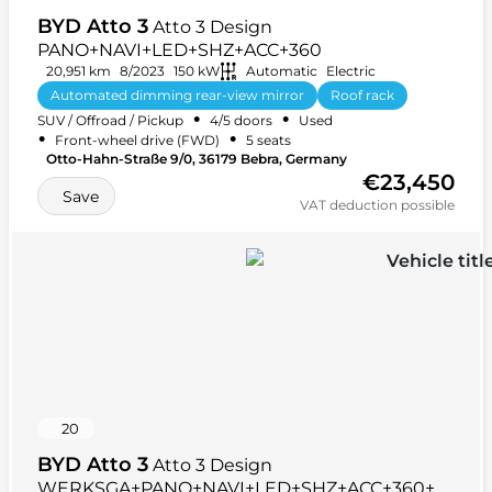
BYD Atto 3
Atto 3 Design
PANO+NAVI+LED+SHZ+ACC+360
20,951 km
8/2023
150 kW
Automatic
Electric
Automated dimming rear-view mirror
Roof rack
•
•
SUV / Offroad / Pickup
4/5 doors
Used
+ 31 more
•
•
Front-wheel drive (FWD)
5 seats
Otto-Hahn-Straße 9/0, 36179 Bebra, Germany
€23,450
Save
VAT deduction possible
20
BYD Atto 3
Atto 3 Design
WERKSGA+PANO+NAVI+LED+SHZ+ACC+360+