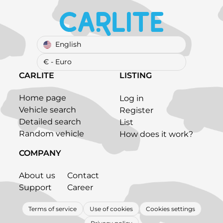
English
€ - Euro
CARLITE
LISTING
Home page
Log in
Vehicle search
Register
Detailed search
List
Random vehicle
How does it work?
COMPANY
About us
Contact
Support
Career
Terms of service
Use of cookies
Cookies settings