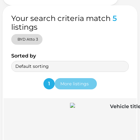
Your search criteria match
5
listings
BYD Atto 3
Sorted by
Default sorting
1
More listings