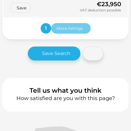
€23,950
Save
VAT deduction possible
1
More listings
Save Search
Tell us what you think
How satisfied are you with this page?