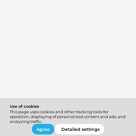
Use of cookies
This page uses cookies and other tracking tools for
operation, displaying of personalized content and ads, and
analyzing traffic.
Agree
Detailed settings