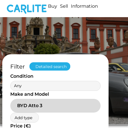
Buy
Sell
Information
Filter
Detailed search
Condition
Any
Make and Model
BYD Atto 3
Add type
Price (€)