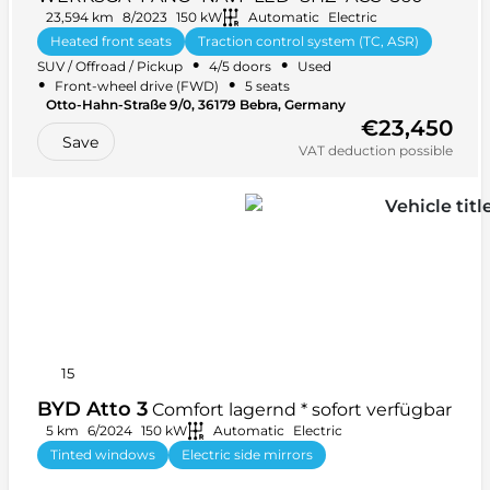
23,594 km
8/2023
150 kW
Automatic
Electric
Heated front seats
Traction control system (TC, ASR)
•
•
SUV / Offroad / Pickup
4/5 doors
Used
+ 32 more
•
•
Front-wheel drive (FWD)
5 seats
Otto-Hahn-Straße 9/0, 36179 Bebra, Germany
€23,450
Save
VAT deduction possible
15
BYD Atto 3
Comfort lagernd * sofort verfügbar
5 km
6/2024
150 kW
Automatic
Electric
Tinted windows
Electric side mirrors
Anti-lock braking system (ABS)
+ 28 more