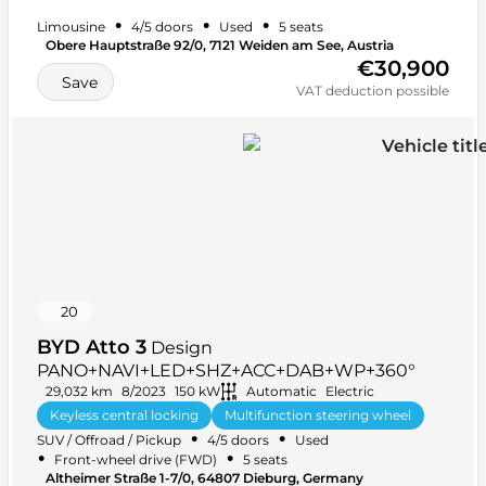
•
•
•
Limousine
4/5 doors
Used
5 seats
Obere Hauptstraße 92/0, 7121 Weiden am See, Austria
€30,900
Save
VAT deduction possible
20
BYD Atto 3
Design
PANO+NAVI+LED+SHZ+ACC+DAB+WP+360°
29,032 km
8/2023
150 kW
Automatic
Electric
Keyless central locking
Multifunction steering wheel
•
•
SUV / Offroad / Pickup
4/5 doors
Used
Car radio
+ 38 more
•
•
Front-wheel drive (FWD)
5 seats
Altheimer Straße 1-7/0, 64807 Dieburg, Germany