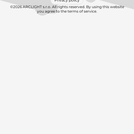
Privacy policy
©2026 ARCLIGHT s.r.o. All rights reserved. By using this website
you agree to the terms of service.