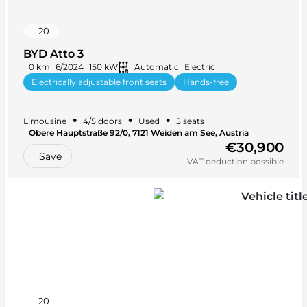
20
BYD Atto 3
0 km
6/2024
150 kW
Automatic
Electric
Electrically adjustable front seats
Hands-free
Rain sensor
+ 28 more
•
•
•
Limousine
4/5 doors
Used
5 seats
Obere Hauptstraße 92/0, 7121 Weiden am See, Austria
€30,900
Save
VAT deduction possible
20