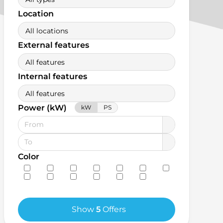
Location
All locations
External features
All features
Internal features
All features
Power (kW)
kW
PS
Color
Show
5
Offers