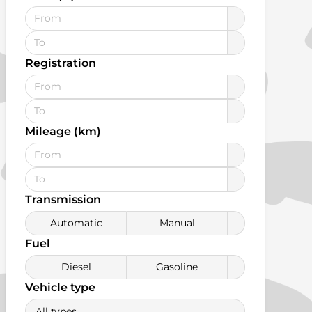
Registration
Mileage (km)
Transmission
Automatic
Manual
Fuel
Diesel
Gasoline
Vehicle type
All types