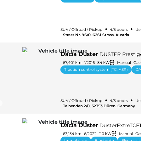
•
•
SUV / Offroad / Pickup
4/5 doors
Us
Strass Nr. 96/0, 6261 Strass, Austria
Dacia Duster
DUSTER Prestige
67,401 km
1/2016
84 kW
Manual
Gas
Traction control system (TC, ASR)
DA
•
•
SUV / Offroad / Pickup
4/5 doors
Us
Talbenden 2/0, 52353 Düren, Germany
Dacia Duster
DusterExtreTCE
63,134 km
6/2022
110 kW
Manual
Ga
Immobilizer
Bluetooth
Electric s