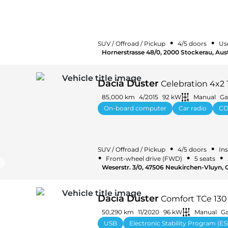
•
•
SUV / Offroad / Pickup
4/5 doors
Us
Hornerstrasse 48/0, 2000 Stockerau, Aust
Dacia Duster
Celebration 4x2 
85,000 km
4/2015
92 kW
Manual
Ga
On-board computer
Car radio
CD
•
•
SUV / Offroad / Pickup
4/5 doors
Ins
•
•
•
Front-wheel drive (FWD)
5 seats
Weserstr. 3/0, 47506 Neukirchen-Vluyn,
Dacia Duster
Comfort TCe 13
50,290 km
11/2020
96 kW
Manual
Ga
USB
Electronic Stability Program (ES