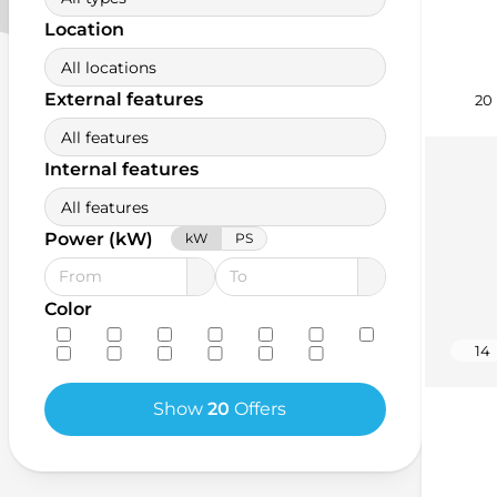
Location
All locations
External features
20
All features
Internal features
All features
Power (kW)
kW
PS
Color
14
Show
20
Offers