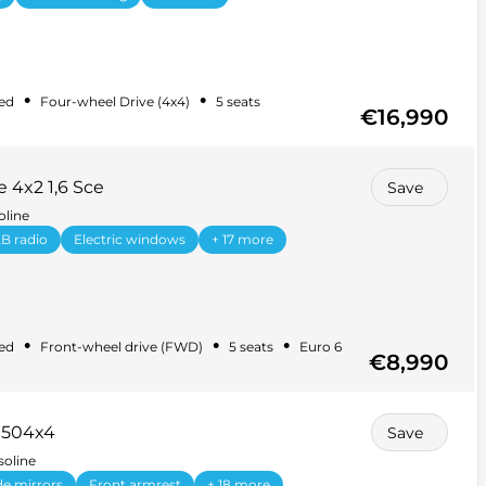
•
•
ed
Four-wheel Drive (4x4)
5 seats
€16,990
 4x2 1,6 Sce
Save
oline
B radio
Electric windows
+ 17 more
•
•
•
ed
Front-wheel drive (FWD)
5 seats
Euro 6
€8,990
1504x4
Save
soline
ide mirrors
Front armrest
+ 18 more