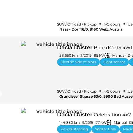
•
•
SUV / Offroad / Pickup
4/5 doors
Us
Naas - Dorf 16/0, 8160 Weiz, Austria
Dacia Duster
Blue dCi 115 4W
58,650 km
3/2019
85 kW
Manual
Die
Electric side mirrors
Light sensor
•
•
SUV / Offroad / Pickup
4/5 doors
Us
Grundlseer Strasse 63/0, 8990 Bad Aussee
Dacia Duster
Celebration 4x2
144,850 km
9/2015
77 kW
Manual
Di
Power steering
Winter tires
Navig