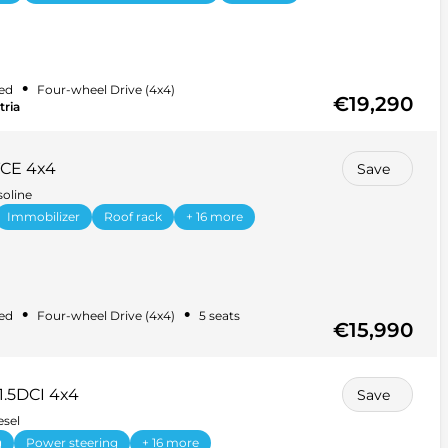
•
ed
Four-wheel Drive (4x4)
€19,290
tria
TCE 4x4
Save
soline
Immobilizer
Roof rack
+ 16 more
•
•
ed
Four-wheel Drive (4x4)
5 seats
€15,990
1.5DCI 4x4
Save
esel
g
Power steering
+ 16 more