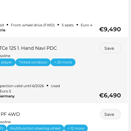
•
•
•
ed
Front-wheel drive (FWD)
5 seats
Euro 4
€9,490
ria
TCe 125 1. Hand Navi PDC
Save
soline
 player
Tinted windows
+ 20 more
•
pection valid until 6/2026
Used
Euro 5
€6,490
 Germany
0 PF 4WD
Save
soline
P)
Multifunction steering wheel
+ 12 more