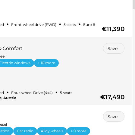
•
•
•
ed
Front-wheel drive (FWD)
5 seats
Euro 6
€11,390
D Comfort
Save
sel
Electric windows
+ 10 more
•
•
ed
Four-wheel Drive (4x4)
5 seats
€17,490
, Austria
Save
esel
ation
Car radio
Alloy wheels
+ 9 more