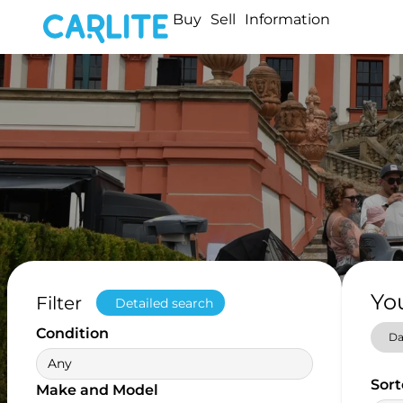
Buy
Sell
Information
Yo
Filter
Detailed search
Condition
Da
Any
Sort
Make and Model