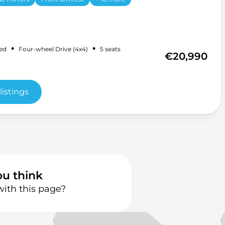
•
•
ed
Four-wheel Drive (4x4)
5 seats
€20,990
listings
ou think
with this page?