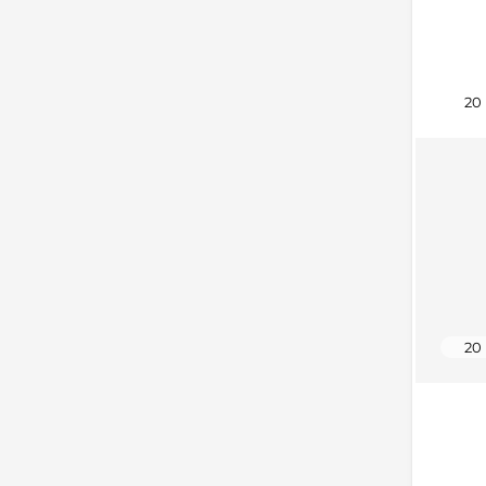
20
20