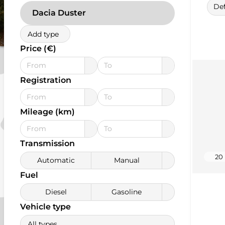
Def
Dacia Duster
Add type
Price (€)
Registration
Mileage (km)
Transmission
20
Automatic
Manual
Fuel
Diesel
Gasoline
Vehicle type
All types