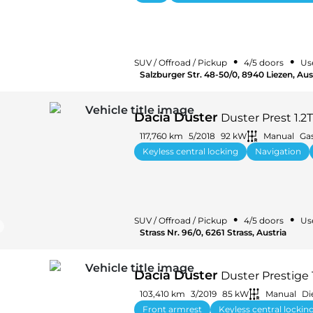
•
•
SUV / Offroad / Pickup
4/5 doors
Us
Salzburger Str. 48-50/0, 8940 Liezen, Aus
Dacia Duster
Duster Prest 1.2
117,760 km
5/2018
92 kW
Manual
Ga
Keyless central locking
Navigation
•
•
SUV / Offroad / Pickup
4/5 doors
Us
Strass Nr. 96/0, 6261 Strass, Austria
Dacia Duster
Duster Prestige 
103,410 km
3/2019
85 kW
Manual
Di
Front armrest
Keyless central lockin