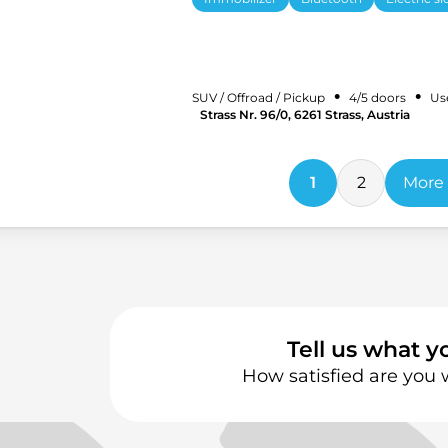
•
•
SUV / Offroad / Pickup
4/5 doors
Us
Strass Nr. 96/0, 6261 Strass, Austria
1
2
More 
Tell us what y
How satisfied are you 