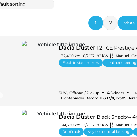
ault sorting
1
2
More 
Dacia Duster
1.2 TCE Presti
32,400 km
6/2017
92 kW
Manual
Ga
Electric side mirrors
Leather steering
•
•
SUV / Offroad / Pickup
4/5 doors
Us
Lichtenrader Damm 11 & 13/0, 12305 Berl
Dacia Duster
Black Shadow 4x
141,320 km
2/2017
92 kW
Manual
Ga
Roof rack
Keyless central locking