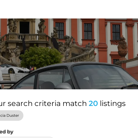
ur search criteria match
20
listings
cia Duster
ed by