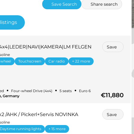
Save Search
Share search
listings
ge 4x4|LEDER|NAVI|KAMERA|LM FELGEN
Save
soline
 wheel
Touchscreen
Car radio
+ 22 more
•
•
•
ed
Four-wheel Drive (4x4)
5 seats
Euro 6
€11,880
in, Germany
2 /AHK / Pickerl+Servis NOVINKA
Save
soline
Daytime running lights
+ 15 more