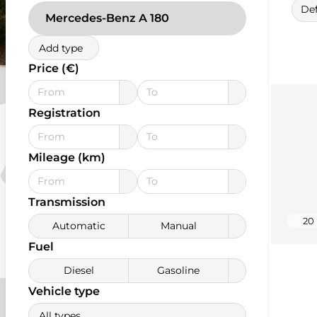
Def
Mercedes-Benz A 180
Add type
Price (€)
Registration
Mileage (km)
Transmission
20
Automatic
Manual
Fuel
Diesel
Gasoline
Vehicle type
All types