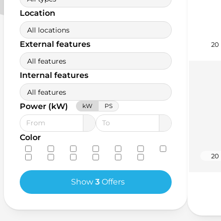
Location
All locations
External features
20
All features
Internal features
All features
Power (kW)
kW
PS
Color
20
Show
3
Offers