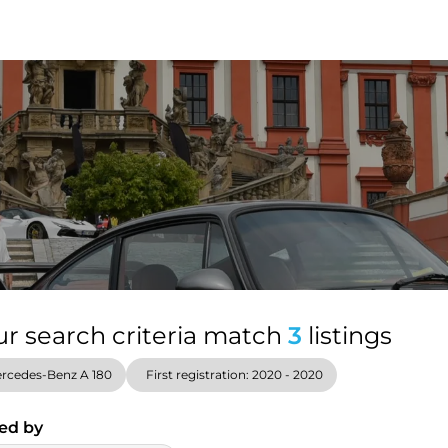
ur search criteria match
3
listings
rcedes-Benz A 180
First registration: 2020 - 2020
ed by