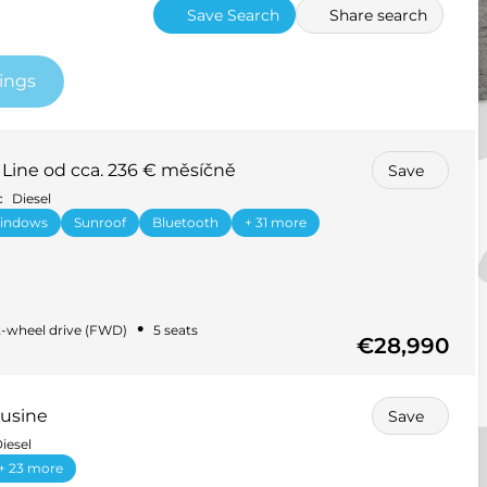
Save Search
Share search
tings
Line od cca. 236 € měsíčně
Save
c
Diesel
windows
Sunroof
Bluetooth
+ 31 more
•
-wheel drive (FWD)
5 seats
€28,990
usine
Save
iesel
+ 23 more