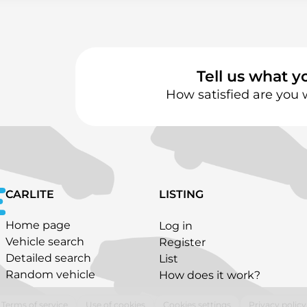
Tell us what y
How satisfied are you 
CARLITE
LISTING
Home page
Log in
Vehicle search
Register
Detailed search
List
Random vehicle
How does it work?
Terms of service
Use of cookies
Cookies settings
Privacy policy