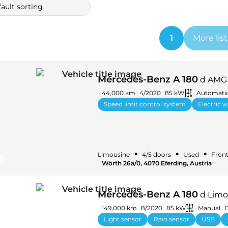
ault sorting
1
More lis
Mercedes-Benz A 180
d AMG 
44,000 km
4/2020
85 kW
Automati
Speed limit control system
Electric 
•
•
•
Limousine
4/5 doors
Used
Front
Wörth 26a/0, 4070 Eferding, Austria
Mercedes-Benz A 180
d Limo
149,000 km
8/2020
85 kW
Manual
D
Light sensor
Rain sensor
USB