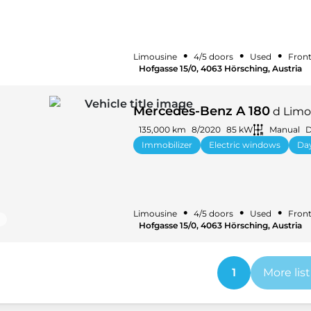
•
•
•
Limousine
4/5 doors
Used
Front
Hofgasse 15/0, 4063 Hörsching, Austria
Mercedes-Benz A 180
d Limou
135,000 km
8/2020
85 kW
Manual
D
Immobilizer
Electric windows
Day
•
•
•
Limousine
4/5 doors
Used
Front
Hofgasse 15/0, 4063 Hörsching, Austria
1
More lis