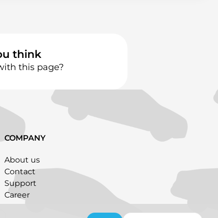
ou think
with this page?
COMPANY
About us
Contact
Support
Career