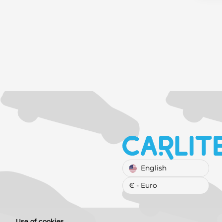
English
€ - Euro
Use of cookies