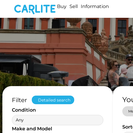
Buy
Sell
Information
Yo
Filter
Detailed search
Condition
Me
Any
Sort
Make and Model