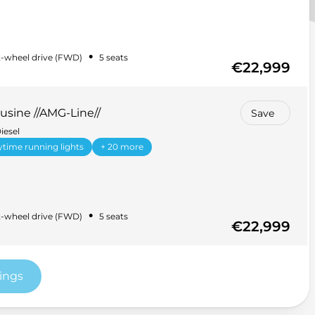
•
-wheel drive (FWD)
5 seats
€22,999
sine //AMG-Line//
Save
iesel
time running lights
+ 20 more
•
-wheel drive (FWD)
5 seats
€22,999
tings