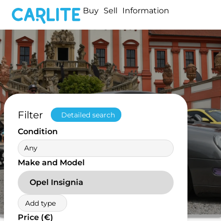
Buy
Sell
Information
Filter
Detailed search
Condition
Any
Make and Model
Opel Insignia
Add type
Price (€)