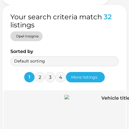
Your search criteria match
32
listings
Opel Insignia
Sorted by
Default sorting
1
2
3
4
More listings