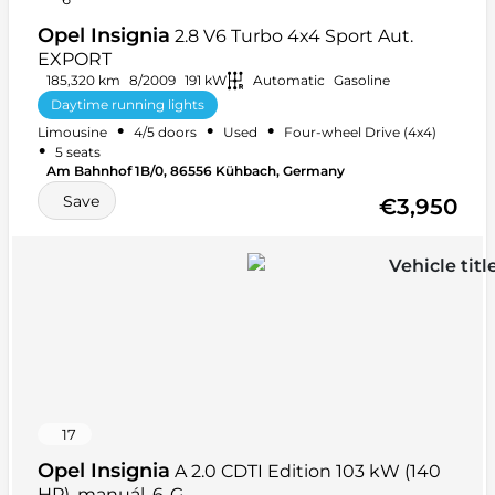
Opel Insignia
2.8 V6 Turbo 4x4 Sport Aut.
EXPORT
185,320 km
8/2009
191 kW
Automatic
Gasoline
Daytime running lights
•
•
•
Limousine
4/5 doors
Used
Four-wheel Drive (4x4)
Electrically adjustable front seats
Front armrest
•
5 seats
+ 16 more
Am Bahnhof 1B/0, 86556 Kühbach, Germany
Save
€3,950
17
Opel Insignia
A 2.0 CDTI Edition 103 kW (140
HP), manuál. 6-G...