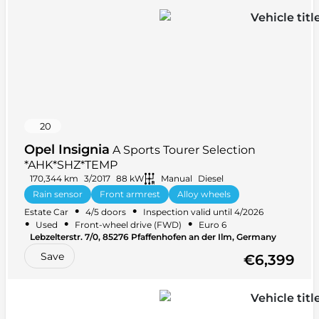
20
Opel Insignia
A Sports Tourer Selection
*AHK*SHZ*TEMP
170,344 km
3/2017
88 kW
Manual
Diesel
Rain sensor
Front armrest
Alloy wheels
•
•
Estate Car
4/5 doors
Inspection valid until 4/2026
Leather steering wheel
+ 35 more
•
•
•
Used
Front-wheel drive (FWD)
Euro 6
Lebzelterstr. 7/0, 85276 Pfaffenhofen an der Ilm, Germany
Save
€6,399