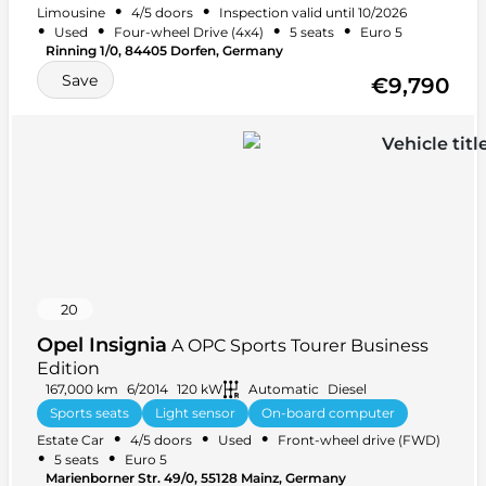
•
•
Limousine
4/5 doors
Inspection valid until 10/2026
+ 19 more
•
•
•
•
Used
Four-wheel Drive (4x4)
5 seats
Euro 5
Rinning 1/0, 84405 Dorfen, Germany
Save
€9,790
20
Opel Insignia
A OPC Sports Tourer Business
Edition
167,000 km
6/2014
120 kW
Automatic
Diesel
Sports seats
Light sensor
On-board computer
•
•
•
Estate Car
4/5 doors
Used
Front-wheel drive (FWD)
+ 32 more
•
•
5 seats
Euro 5
Marienborner Str. 49/0, 55128 Mainz, Germany