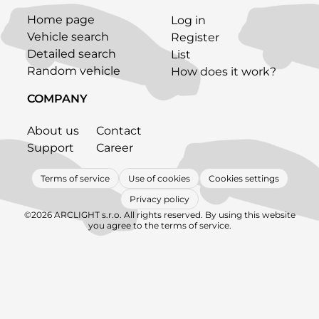
Home page
Log in
Vehicle search
Register
Detailed search
List
Random vehicle
How does it work?
COMPANY
About us
Contact
Support
Career
Terms of service
Use of cookies
Cookies settings
Privacy policy
©2026 ARCLIGHT s.r.o. All rights reserved. By using this website
you agree to the terms of service.