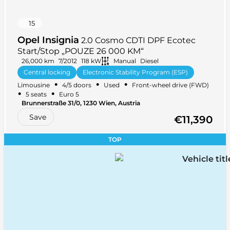
15
Opel Insignia
2.0 Cosmo CDTI DPF Ecotec
Start/Stop „POUZE 26 000 KM“
26,000 km
7/2012
118 kW
Manual
Diesel
Central locking
Electronic Stability Program (ESP)
•
•
•
Limousine
4/5 doors
Used
Front-wheel drive (FWD)
Front armrest
+ 27 more
•
•
5 seats
Euro 5
Brunnerstraße 31/0, 1230 Wien, Austria
Save
€11,390
TOP