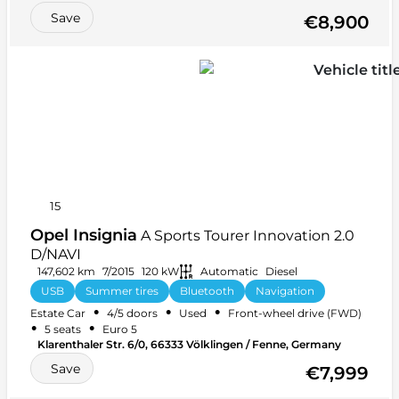
Save
€8,900
15
Opel Insignia
A Sports Tourer Innovation 2.0
D/NAVI
147,602 km
7/2015
120 kW
Automatic
Diesel
USB
Summer tires
Bluetooth
Navigation
•
•
•
Estate Car
4/5 doors
Used
Front-wheel drive (FWD)
Car radio
CD player
+ 16 more
•
•
5 seats
Euro 5
Klarenthaler Str. 6/0, 66333 Völklingen / Fenne, Germany
Save
€7,999