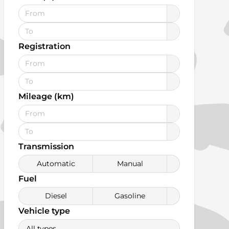
Registration
Mileage (km)
Transmission
Automatic
Manual
Fuel
Diesel
Gasoline
Vehicle type
All types