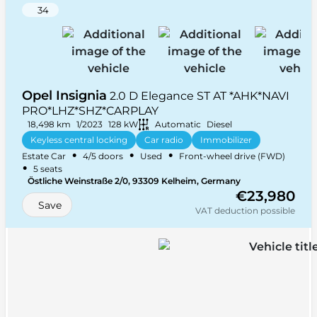
34
Opel Insignia
2.0 D Elegance ST AT *AHK*NAVI
PRO*LHZ*SHZ*CARPLAY
18,498 km
1/2023
128 kW
Automatic
Diesel
Keyless central locking
Car radio
Immobilizer
•
•
•
Estate Car
4/5 doors
Used
Front-wheel drive (FWD)
+ 31 more
•
5 seats
Östliche Weinstraße 2/0, 93309 Kelheim, Germany
€23,980
Save
VAT deduction possible