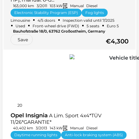
163,000 km
3/2011
103 kW
Manual
Diesel
Electronic Stability Program (ESP)
Fog lights
•
•
Limousine
4/5 doors
Inspection valid until 7/2025
Electric windows
+ 23 more
•
•
•
•
Used
Front-wheel drive (FWD)
5 seats
Euro 5
Bauhofstraße 18/0, 63762 Großostheim, Germany
Save
€4,300
20
Opel Insignia
A Lim. Sport 4x4*TÜV
11/26*GARANTIE*
40,402 km
3/2013
143 kW
Manual
Diesel
Daytime running lights
Anti-lock braking system (ABS)