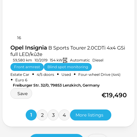
16
Opel Insignia
B Sports Tourer 2.0CDTi 4x4 GSi
full LED/kůže
59,580 km
10/2019
154 kW
Automatic
Diesel
Front armrest
Blind spot monitoring
•
•
•
Estate Car
4/5 doors
Used
Four-wheel Drive (4x4)
Heated front seats
+ 27 more
•
Euro 6
Freiburger Str. 32/0, 79853 Lenzkirch, Germany
Save
€19,490
1
2
3
4
More listings