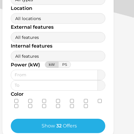
Location
All locations
External features
All features
Internal features
All features
Power (kW)
kW
PS
Color
Show
32
Offers