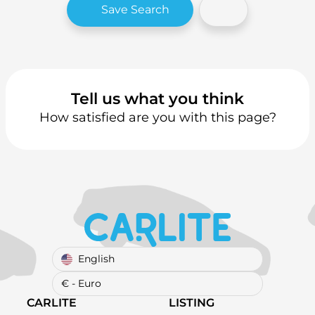
Save Search
Tell us what you think
How satisfied are you with this page?
English
€ - Euro
CARLITE
LISTING