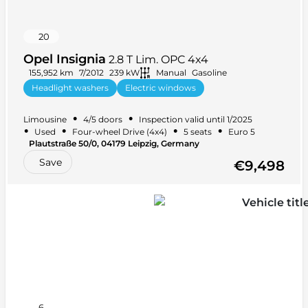
20
Opel Insignia
2.8 T Lim. OPC 4x4
155,952 km
7/2012
239 kW
Manual
Gasoline
Headlight washers
Electric windows
Tinted windows
Alloy wheels
+ 27 more
•
•
Limousine
4/5 doors
Inspection valid until 1/2025
•
•
•
•
Used
Four-wheel Drive (4x4)
5 seats
Euro 5
Plautstraße 50/0, 04179 Leipzig, Germany
Save
€9,498
6