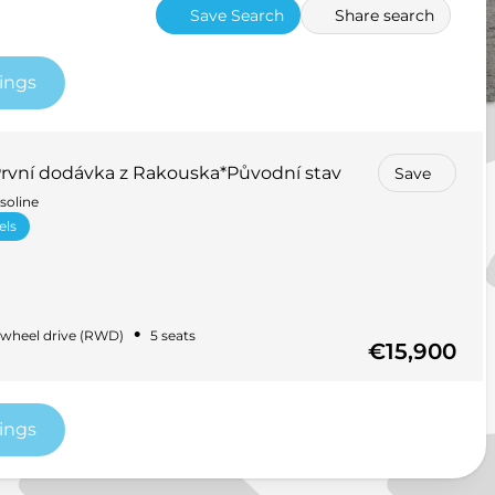
Save Search
Share search
tings
vní dodávka z Rakouska*Původní stav
Save
soline
els
•
wheel drive (RWD)
5 seats
€15,900
tings