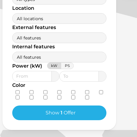
Location
All locations
External features
All features
Internal features
All features
Power (kW)
kW
PS
Color
Show
1
Offer