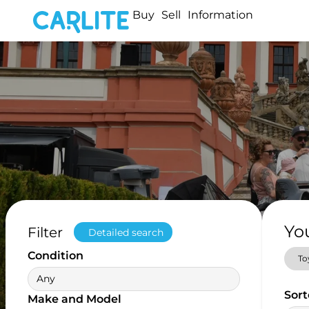
Buy
Sell
Information
Yo
Filter
Detailed search
Condition
To
Any
Sort
Make and Model