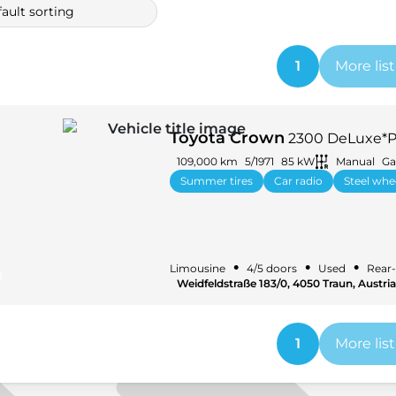
ault sorting
1
More lis
Toyota Crown
2300 DeLuxe*Pr
109,000 km
5/1971
85 kW
Manual
Ga
Summer tires
Car radio
Steel whe
•
•
•
Limousine
4/5 doors
Used
Rear-
Weidfeldstraße 183/0, 4050 Traun, Austria
1
More lis