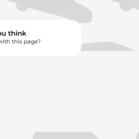
ou think
with this page?