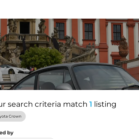
ur search criteria match
1
listing
yota Crown
ed by