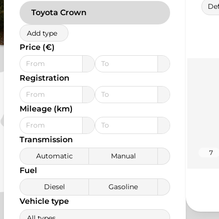
Def
Toyota Crown
Add type
Price (€)
Registration
Mileage (km)
Transmission
7
Automatic
Manual
Fuel
Diesel
Gasoline
Vehicle type
All types