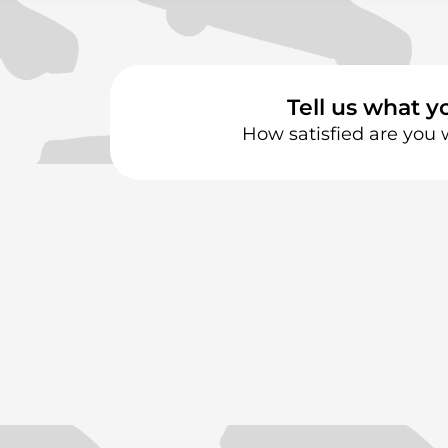
Tell us what y
How satisfied are you 