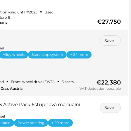
•
tion valid until 7/2025
Used
Euro 6
€27,750
many
Save
sel
Alloy wheels
Start-stop system
+ 24 more
€22,380
•
•
ed
Front-wheel drive (FWD)
5 seats
Graz, Austria
VAT deduction possible
S Active Pack 6stupňová manuální
Save
sel
 radio
Power steering
+ 20 more