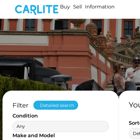
Buy
Sell
Information
Yo
Filter
Detailed search
Condition
Sort
Any
Def
Make and Model