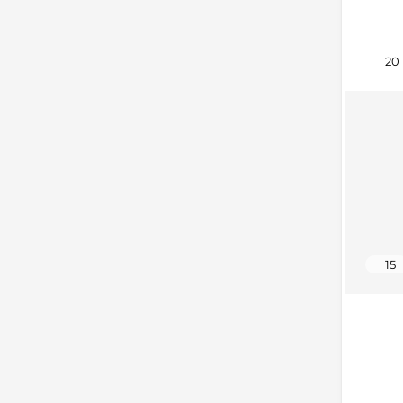
20
15