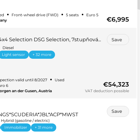
•
•
•
ed
Front-wheel drive (FWD)
5 seats
Euro 5
€6,995
many
4x4 Selection DSG Selection, 7stupňová...
Save
Diesel
Light sensor
+ 32 more
•
pection valid until 8/2027
Used
€54,323
ro 6
orgen an der Gusen, Austria
VAT deduction possible
Save
NGS*SCUDERIA*JBL*ACP*MWST
Hybrid (gasoline / electric)
Immobilizer
+ 31 more