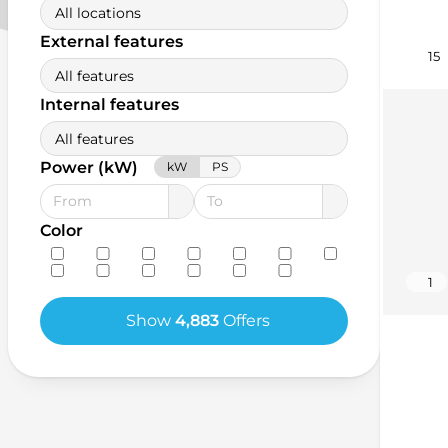
All locations
External features
15
All features
Internal features
All features
Power (kW)
kW
PS
Color
1
Show
4,883
Offers