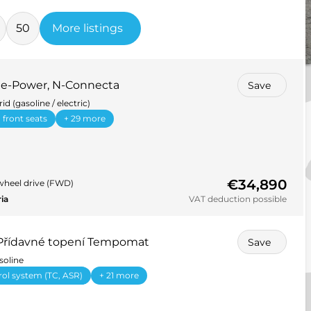
50
More listings
5 e-Power, N-Connecta
Save
id (gasoline / electric)
 front seats
+ 29 more
€34,890
wheel drive (FWD)
ria
VAT deduction possible
 Přídavné topení Tempomat
Save
soline
rol system (TC, ASR)
+ 21 more