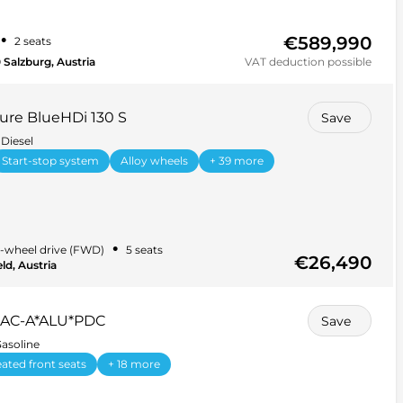
€589,990
•
2 seats
 Salzburg, Austria
VAT deduction possible
ure BlueHDi 130 S
Save
Diesel
Start-stop system
Alloy wheels
+ 39 more
•
-wheel drive (FWD)
5 seats
€26,490
ld, Austria
 AC-A*ALU*PDC
Save
asoline
ated front seats
+ 18 more