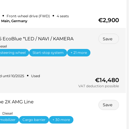
•
•
Front-wheel drive (FWD)
4 seats
€2,900
m Main, Germany
.5 EcoBlue *LED / NAVI / KAMERA
Save
esel
 steering wheel
Start-stop system
+ 21 more
•
d until 10/2025
Used
€14,480
VAT deduction possible
e 2X AMG Line
Save
Diesel
mobilizer
Cargo barrier
+ 30 more