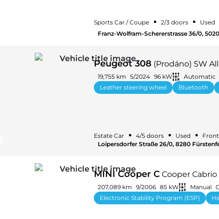
•
•
Sports Car / Coupe
2/3 doors
Used
Franz-Wolfram-Schererstrasse 36/0, 5020
Peugeot 308
(Prodáno) SW All
19,755 km
5/2024
96 kW
Automatic
Leather steering wheel
Bluetooth
•
•
•
Estate Car
4/5 doors
Used
Front
Loipersdorfer Straße 26/0, 8280 Fürstenfe
MINI Cooper C
Cooper Cabrio
207,089 km
9/2006
85 kW
Manual
G
Electronic Stability Program (ESP)
He