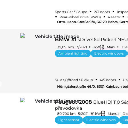
•
•
Sports Car / Coupe
2/3 doors
Inspec
•
•
•
Rear-wheel drive (RWD)
4 seats
Otto-Hahn-Straße 9/0, 36179 Bebra, Ger
BMW X1
sDrive16d Pickerl NEU
39,091 km
3/2021
85 kW
Manual
Die
Ambient lighting
Electric windows
•
•
SUV / Offroad / Pickup
4/5 doors
Us
Hönigtalerstraße 46/0, 8301 Kainbach bei 
Peugeot 2008
BlueHDi 110 S&
převodovka
80,700 km
5/2021
81 kW
Manual
Die
Light sensor
Electric windows
Car