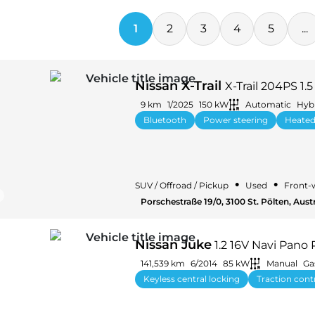
1
2
3
4
5
...
Nissan X-Trail
X-Trail 204PS 1.
9 km
1/2025
150 kW
Automatic
Hybr
Bluetooth
Power steering
Heated
•
•
SUV / Offroad / Pickup
Used
Front-
Porschestraße 19/0, 3100 St. Pölten, Aust
Nissan Juke
1.2 16V Navi Pano
141,539 km
6/2014
85 kW
Manual
Ga
Keyless central locking
Traction cont