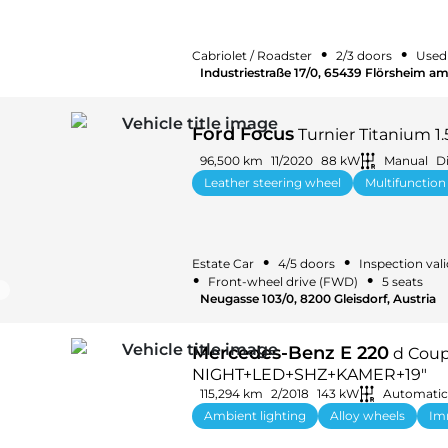
•
•
Cabriolet / Roadster
2/3 doors
Used
Industriestraße 17/0, 65439 Flörsheim a
Ford Focus
Turnier Titanium 1
96,500 km
11/2020
88 kW
Manual
Di
Leather steering wheel
Multifunction
•
•
Estate Car
4/5 doors
Inspection vali
•
•
Front-wheel drive (FWD)
5 seats
Neugasse 103/0, 8200 Gleisdorf, Austria
Mercedes-Benz E 220
d Coup
NIGHT+LED+SHZ+KAMER+19"
115,294 km
2/2018
143 kW
Automatic
Ambient lighting
Alloy wheels
Im