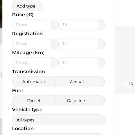
Add type
Price (€)
Registration
Mileage (km)
Transmission
Automatic
Manual
15
Fuel
Diesel
Gasoline
Vehicle type
All types
Location