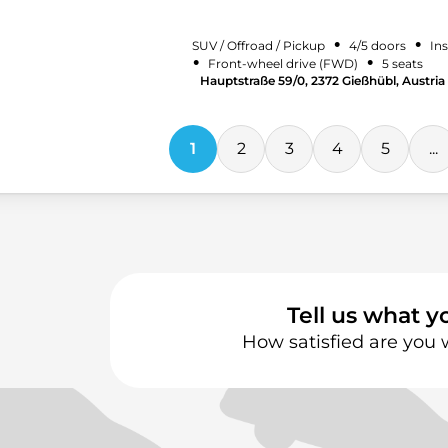
•
•
SUV / Offroad / Pickup
4/5 doors
Ins
•
•
Front-wheel drive (FWD)
5 seats
Hauptstraße 59/0, 2372 Gießhübl, Austria
1
2
3
4
5
...
Tell us what y
How satisfied are you 