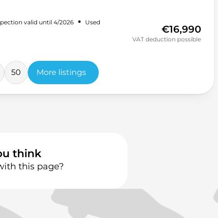
•
pection valid until 4/2026
Used
€16,990
VAT deduction possible
50
More listings
ou think
with this page?