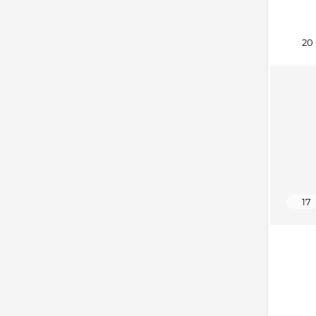
20
17