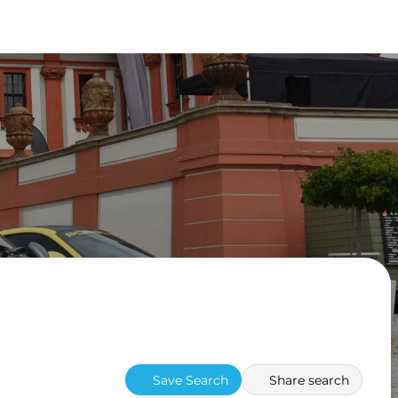
Save Search
Share search