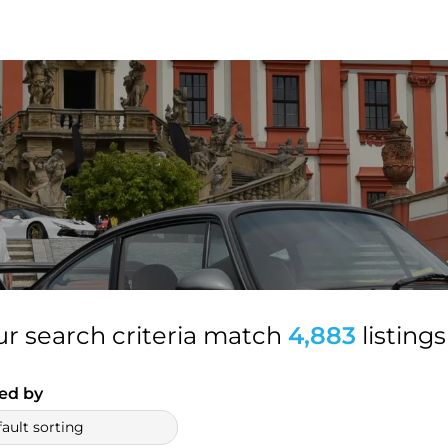
ur search criteria match
4,883
listings
ed by
ault sorting