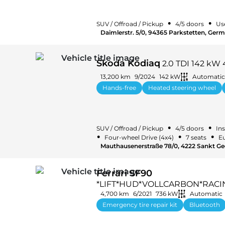
•
•
SUV / Offroad / Pickup
4/5 doors
Us
Daimlerstr. 5/0, 94365 Parkstetten, Ger
Škoda Kodiaq
2.0 TDI 142 kW 
13,200 km
9/2024
142 kW
Automatic
Hands-free
Heated steering wheel
•
•
SUV / Offroad / Pickup
4/5 doors
Ins
•
•
•
Four-wheel Drive (4x4)
7 seats
Eu
Mauthausenerstraße 78/0, 4222 Sankt Ge
Ferrari SF90
*LIFT*HUD*VOLLCARBON*RACI
4,700 km
6/2021
736 kW
Automatic
Emergency tire repair kit
Bluetooth