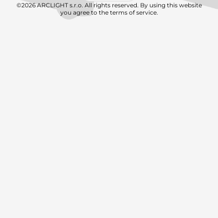
©2026 ARCLIGHT s.r.o. All rights reserved. By using this website
you agree to the terms of service.