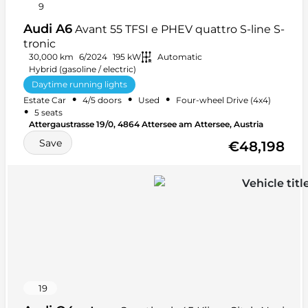
9
Audi A6
Avant 55 TFSI e PHEV quattro S-line S-
tronic
30,000 km
6/2024
195 kW
Automatic
Hybrid (gasoline / electric)
Daytime running lights
•
•
•
Estate Car
4/5 doors
Used
Four-wheel Drive (4x4)
Electronic Stability Program (ESP)
Winter tires
•
5 seats
+ 48 more
Attergaustrasse 19/0, 4864 Attersee am Attersee, Austria
Save
€48,198
19