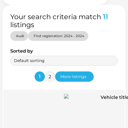
Your search criteria match
11
listings
Audi
First registration: 2024 - 2024
Sorted by
Default sorting
1
2
More listings