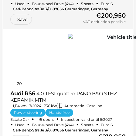
•
•
•
•
Used
Four-wheel Drive (4x4)
5 seats
Euro 6
Carl-Benz-Straße 3/0, 87656 Germaringen, Germany
€200,950
Save
VAT deduction possible
20
Audi RS6
4.0 TFSI quattro PANO B&O STHZ
KERAMIK MTM
1,114 km
7/2024
736 kW
Automatic
Gasoline
Power steering
Hands-free
•
•
Estate Car
4/5 doors
Inspection valid until 6/2027
Integrated music streaming
+ 41 more
•
•
•
•
Used
Four-wheel Drive (4x4)
5 seats
Euro 6
Carl-Benz-Straße 3/0, 87656 Germaringen, Germany