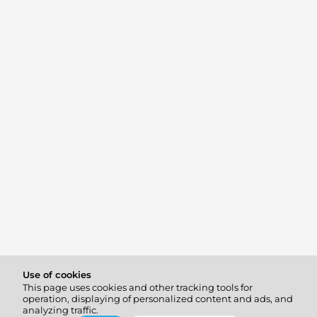
Use of cookies
This page uses cookies and other tracking tools for
operation, displaying of personalized content and ads, and
analyzing traffic.