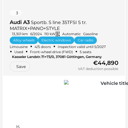
3
Audi A3
Sportb. S line 35TFSI S tr.
MATRIX+PANO+STYLE
13,301 km
6/2024
110 kW
Automatic
Gasoline
Alloy wheels
Electric windows
Car radio
•
•
Limousine
4/5 doors
Inspection valid until 5/2027
Headlight washers
+ 34 more
•
•
•
Used
Front-wheel drive (FWD)
5 seats
Kasseler Landstr.71+73/0, 37081 Göttingen, Germany
€44,890
Save
VAT deduction possible
15