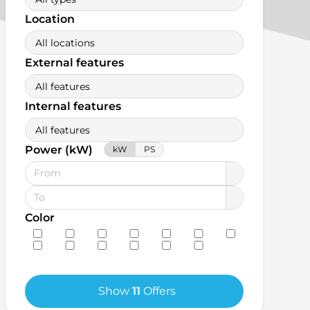
Location
All locations
External features
All features
Internal features
All features
Power (kW)
kW
PS
Color
Show
11
Offers