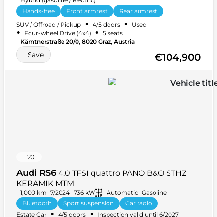
Hybrid (gasoline / electric)
Hands-free
Front armrest
Rear armrest
Alarm system
Car radio
+ 28 more
•
•
SUV / Offroad / Pickup
4/5 doors
Used
•
•
Four-wheel Drive (4x4)
5 seats
Kärntnerstraße 20/0, 8020 Graz, Austria
Save
€104,900
20
Audi RS6
4.0 TFSI quattro PANO B&O STHZ
KERAMIK MTM
1,000 km
7/2024
736 kW
Automatic
Gasoline
Bluetooth
Sport suspension
Car radio
•
•
Estate Car
4/5 doors
Inspection valid until 6/2027
Keyless central locking
+ 40 more