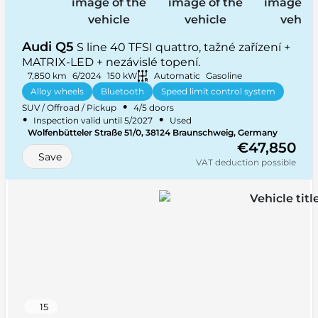
Audi Q5
S line 40 TFSI quattro, tažné zařízení +
MATRIX-LED + nezávislé topení.
7,850 km
6/2024
150 kW
Automatic
Gasoline
Alloy wheels
Bluetooth
Speed limit control system
•
SUV / Offroad / Pickup
4/5 doors
Navigation
+ 29 more
•
•
Inspection valid until 5/2027
Used
•
Wolfenbütteler Straße 51/0, 38124 Braunschweig, Germany
•
Four-wheel Drive (4x4)
5 seats
€47,850
Save
VAT deduction possible
15