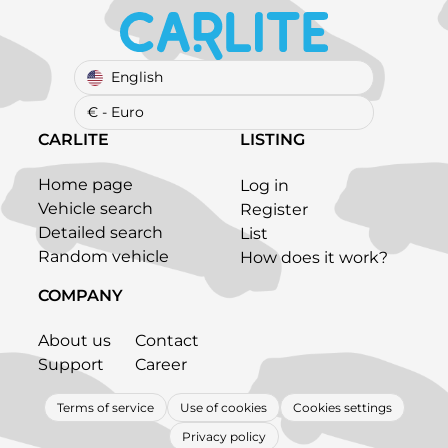
English
€ - Euro
CARLITE
LISTING
Home page
Log in
Vehicle search
Register
Detailed search
List
Random vehicle
How does it work?
COMPANY
About us
Contact
Support
Career
Terms of service
Use of cookies
Cookies settings
Privacy policy