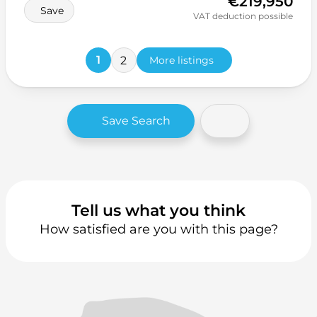
€219,950
Save
VAT deduction possible
1
2
More listings
Save Search
Tell us what you think
How satisfied are you with this page?