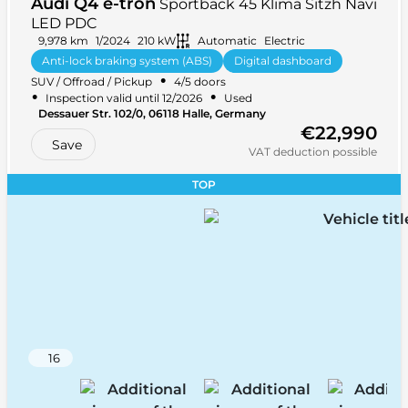
Audi Q4 e-tron
Sportback 45 Klima Sitzh Navi
LED PDC
9,978 km
1/2024
210 kW
Automatic
Electric
Anti-lock braking system (ABS)
Digital dashboard
•
SUV / Offroad / Pickup
4/5 doors
Light sensor
+ 32 more
•
•
Inspection valid until 12/2026
Used
•
Dessauer Str. 102/0, 06118 Halle, Germany
•
Rear-wheel drive (RWD)
5 seats
€22,990
Save
VAT deduction possible
TOP
16