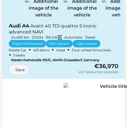
Audi A4
Avant 40 TDI quattro S tronic
advanced NAVI
24,480 km
2/2024
150 kW
Automatic
Diesel
Digital dashboard
Rain sensor
Light sensor
•
•
•
Estate Car
4/5 doors
Used
Four-wheel Drive (4x4)
Heated front seats
+ 33 more
•
5 seats
Niederrheinstraße 99/0, 40474 Düsseldorf, Germany
€36,970
Save
VAT deduction possible