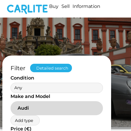
Buy
Sell
Information
Filter
Detailed search
Condition
Any
Make and Model
Audi
Add type
Price (€)