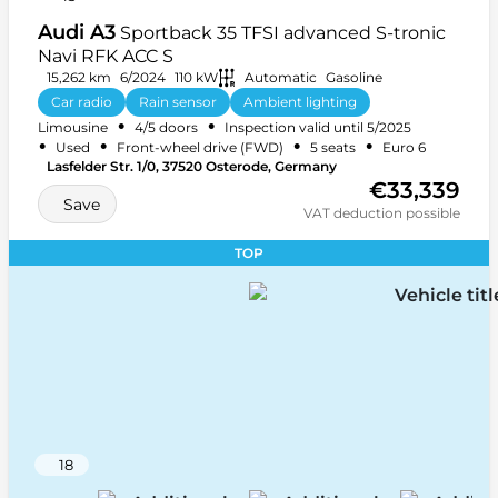
Audi A3
Sportback 35 TFSI advanced S-tronic
Navi RFK ACC S
15,262 km
6/2024
110 kW
Automatic
Gasoline
Car radio
Rain sensor
Ambient lighting
•
•
Limousine
4/5 doors
Inspection valid until 5/2025
+ 27 more
•
•
•
•
Used
Front-wheel drive (FWD)
5 seats
Euro 6
Lasfelder Str. 1/0, 37520 Osterode, Germany
€33,339
Save
VAT deduction possible
TOP
18