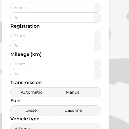
Registration
Mileage (km)
Transmission
Automatic
Manual
Fuel
Diesel
Gasoline
Vehicle type
All types