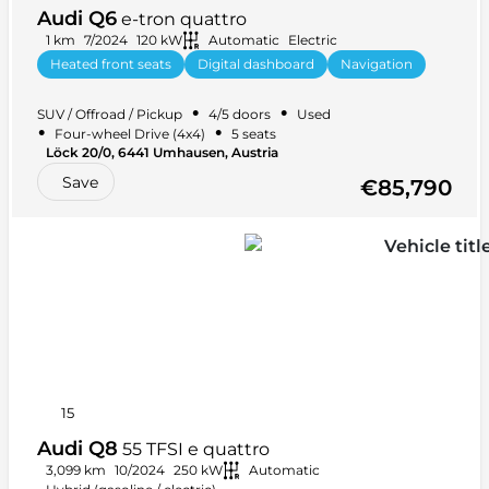
Audi Q6
e-tron quattro
1 km
7/2024
120 kW
Automatic
Electric
Heated front seats
Digital dashboard
Navigation
Start-stop system
+ 4 more
•
•
SUV / Offroad / Pickup
4/5 doors
Used
•
•
Four-wheel Drive (4x4)
5 seats
Löck 20/0, 6441 Umhausen, Austria
Save
€85,790
15
Audi Q8
55 TFSI e quattro
3,099 km
10/2024
250 kW
Automatic