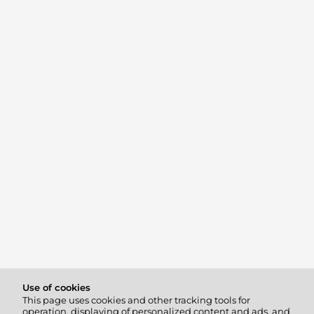
Use of cookies
This page uses cookies and other tracking tools for
operation, displaying of personalized content and ads, and