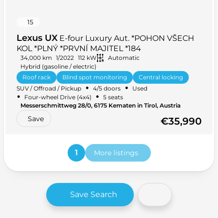
15
Lexus UX
E-four Luxury Aut. *POHON VŠECH
KOL *PLNÝ *PRVNÍ MAJITEL *184
34,000 km
1/2022
112 kW
Automatic
Hybrid (gasoline / electric)
Roof rack
Blind spot monitoring
Central locking
•
•
SUV / Offroad / Pickup
4/5 doors
Used
Hands-free
+ 38 more
•
•
Four-wheel Drive (4x4)
5 seats
Messerschmittweg 28/0, 6175 Kematen in Tirol, Austria
Save
€35,990
1
More listings
Save Search