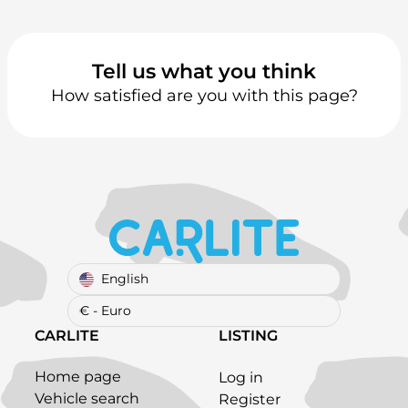
Tell us what you think
How satisfied are you with this page?
English
€ - Euro
CARLITE
LISTING
Home page
Log in
Vehicle search
Register