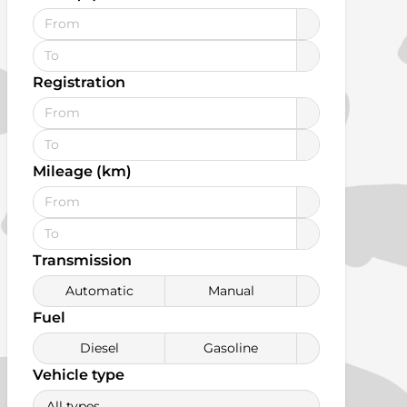
Registration
Mileage (km)
Transmission
Automatic
Manual
Fuel
Diesel
Gasoline
Vehicle type
All types