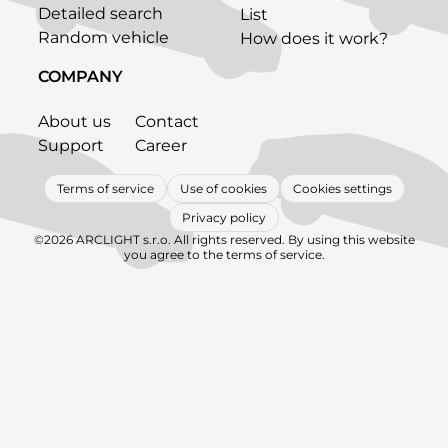
Detailed search
List
Random vehicle
How does it work?
COMPANY
About us
Contact
Support
Career
Terms of service
Use of cookies
Cookies settings
Privacy policy
©2026 ARCLIGHT s.r.o. All rights reserved. By using this website
you agree to the terms of service.