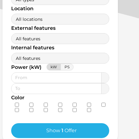
Location
All locations
External features
All features
Internal features
All features
Power (kW)
kW
PS
Color
Show
1
Offer