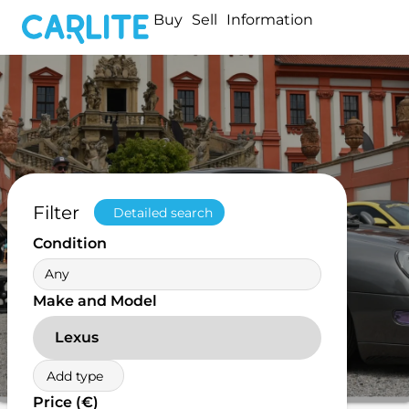
Buy
Sell
Information
Filter
Detailed search
Condition
Any
Make and Model
Lexus
Add type
Price (€)