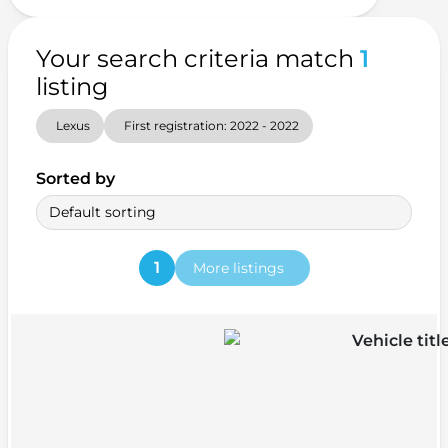
Your search criteria match
1
listing
Lexus
First registration: 2022 - 2022
Sorted by
Default sorting
1
More listings