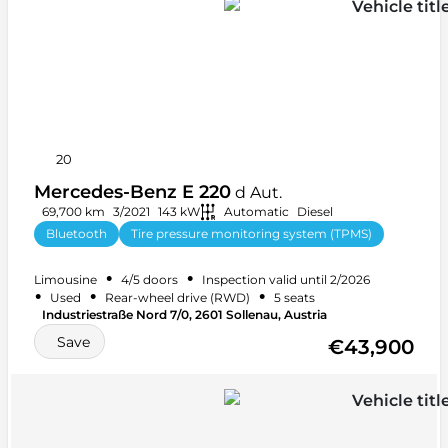
20
Mercedes-Benz E 220
d Aut.
69,700 km
3/2021
143 kW
Automatic
Diesel
Bluetooth
Tire pressure monitoring system (TPMS)
+ 27 more
•
•
Limousine
4/5 doors
Inspection valid until 2/2026
•
•
•
Used
Rear-wheel drive (RWD)
5 seats
Industriestraße Nord 7/0, 2601 Sollenau, Austria
Save
€43,900