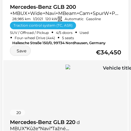
Mercedes-Benz GLB 200
+MBUX+Wide+Navi+MBeam+Cam+SpurW+PD
C+AUT
28,985 km
1/2021
120 kW
Automatic
Gasoline
Traction control system (TC, ASR)
•
•
SUV / Offroad / Pickup
4/5 doors
Used
Multifunction steering wheel
+ 48 more
•
•
Four-wheel Drive (4x4)
5 seats
Hallesche Straße 150/0, 99734 Nordhausen, Germany
Save
€34,450
20
Mercedes-Benz GLB 220
d
MBUX*Kůže*Navi*Tažné