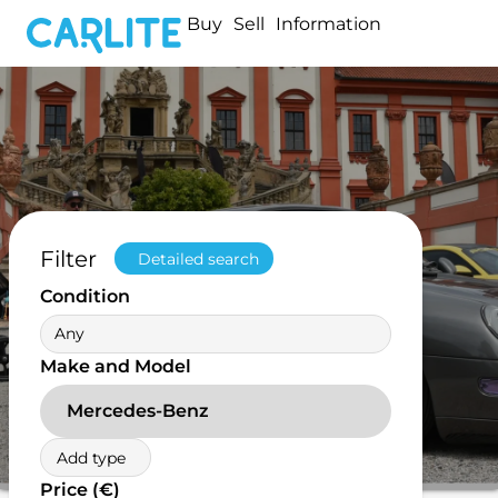
Buy
Sell
Information
Filter
Detailed search
Condition
Any
Make and Model
Mercedes-Benz
Add type
Price (€)