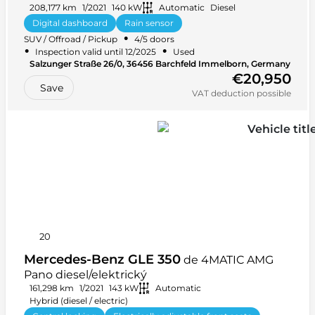
zařízení*Kamera*Vyhřívání volantu
208,177 km
1/2021
140 kW
Automatic
Diesel
Digital dashboard
Rain sensor
•
SUV / Offroad / Pickup
4/5 doors
Leather steering wheel
Android Auto
+ 24 more
•
•
Inspection valid until 12/2025
Used
•
Salzunger Straße 26/0, 36456 Barchfeld Immelborn, Germany
•
Front-wheel drive (FWD)
5 seats
€20,950
Save
VAT deduction possible
20
Mercedes-Benz GLE 350
de 4MATIC AMG
Pano diesel/elektrický
161,298 km
1/2021
143 kW
Automatic
Hybrid (diesel / electric)