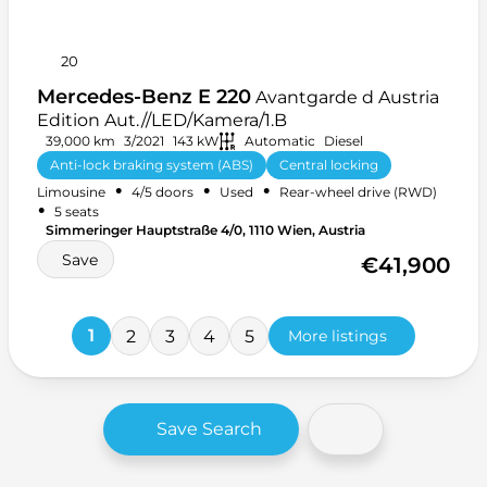
20
Mercedes-Benz E 220
Avantgarde d Austria
Edition Aut.//LED/Kamera/1.B
39,000 km
3/2021
143 kW
Automatic
Diesel
Anti-lock braking system (ABS)
Central locking
•
•
•
Limousine
4/5 doors
Used
Rear-wheel drive (RWD)
Front armrest
+ 33 more
•
5 seats
Simmeringer Hauptstraße 4/0, 1110 Wien, Austria
Save
€41,900
1
2
3
4
5
More listings
Save Search