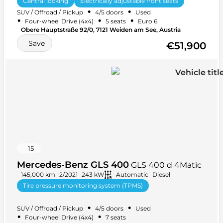
Central locking
Electrically adjustable front seats
•
•
SUV / Offroad / Pickup
4/5 doors
Used
Power steering
+ 39 more
•
•
•
Four-wheel Drive (4x4)
5 seats
Euro 6
Obere Hauptstraße 92/0, 7121 Weiden am See, Austria
Save
€51,900
15
Mercedes-Benz GLS 400
GLS 400 d 4Matic
145,000 km
2/2021
243 kW
Automatic
Diesel
Tire pressure monitoring system (TPMS)
Heated steering wheel
+ 35 more
•
•
SUV / Offroad / Pickup
4/5 doors
Used
•
•
Four-wheel Drive (4x4)
7 seats