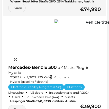
Wiener Neustädter Straße 26/0, 2514 Traiskirchen, Austria
Save
€74,990
20
Mercedes-Benz E 300
e 4Matic Plug-in
Hybrid
27,623 km
2/2021
235 kW
Automatic
Hybrid (gasoline / electric)
Electronic Stability Program (ESP)
Bluetooth
•
•
Limousine
4/5 doors
Inspection valid until 1/2024
+ 32 more
•
•
•
Used
Four-wheel Drive (4x4)
5 seats
Haspinger Straße 12/0, 6330 Kufstein, Austria
€39,900