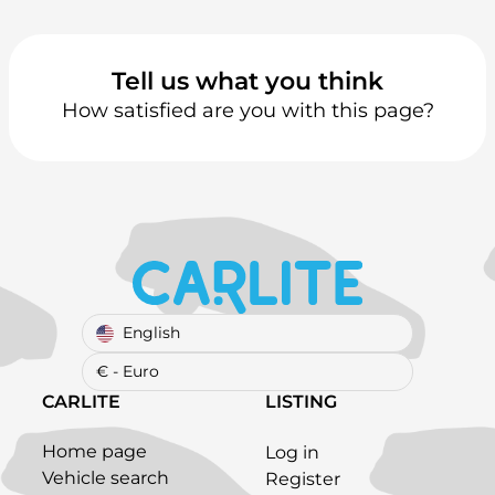
Tell us what you think
How satisfied are you with this page?
English
€ - Euro
CARLITE
LISTING
Home page
Log in
Vehicle search
Register