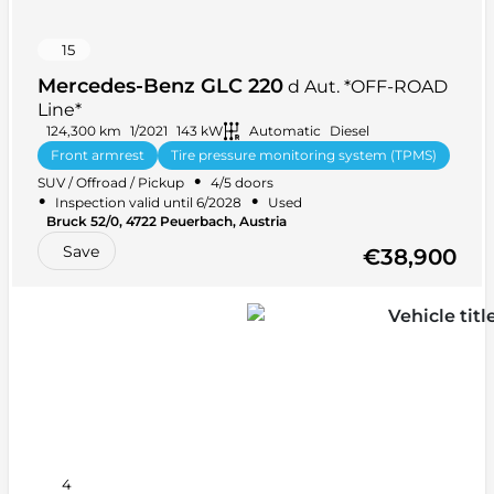
15
Mercedes-Benz GLC 220
d Aut. *OFF-ROAD
Line*
124,300 km
1/2021
143 kW
Automatic
Diesel
Front armrest
Tire pressure monitoring system (TPMS)
•
SUV / Offroad / Pickup
4/5 doors
Tinted windows
+ 20 more
•
•
Inspection valid until 6/2028
Used
•
Bruck 52/0, 4722 Peuerbach, Austria
•
Rear-wheel drive (RWD)
5 seats
Save
€38,900
4