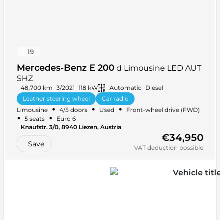
19
Mercedes-Benz E 200
d Limousine LED AUT
SHZ
48,700 km
3/2021
118 kW
Automatic
Diesel
Leather steering wheel
Car radio
•
•
•
Limousine
4/5 doors
Used
Front-wheel drive (FWD)
Multifunction steering wheel
+ 28 more
•
•
5 seats
Euro 6
Knaufstr. 3/0, 8940 Liezen, Austria
€34,950
Save
VAT deduction possible