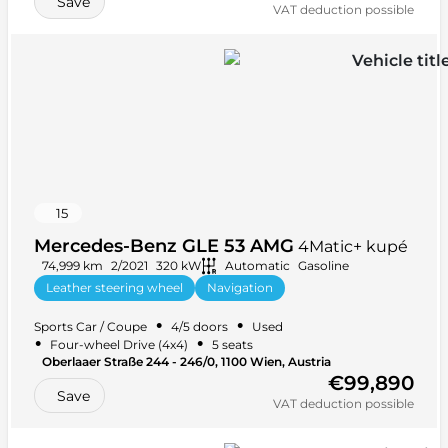
Save
VAT deduction possible
15
Mercedes-Benz GLE 53 AMG
4Matic+ kupé
74,999 km
2/2021
320 kW
Automatic
Gasoline
Leather steering wheel
Navigation
Anti-lock braking system (ABS)
+ 40 more
•
•
Sports Car / Coupe
4/5 doors
Used
•
•
Four-wheel Drive (4x4)
5 seats
Oberlaaer Straße 244 - 246/0, 1100 Wien, Austria
€99,890
Save
VAT deduction possible