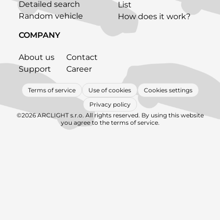
Detailed search
List
Random vehicle
How does it work?
COMPANY
About us
Contact
Support
Career
Terms of service
Use of cookies
Cookies settings
Privacy policy
©2026 ARCLIGHT s.r.o. All rights reserved. By using this website
you agree to the terms of service.