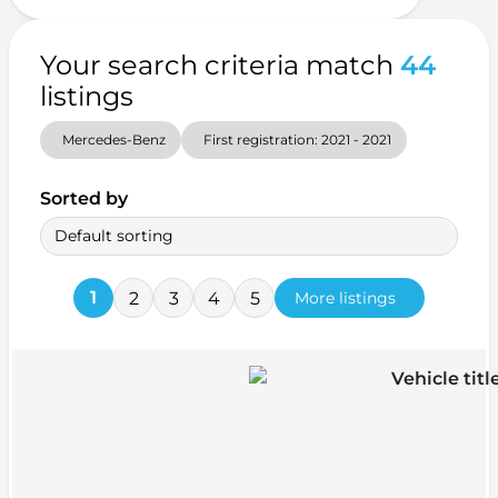
Your search criteria match
44
listings
Mercedes-Benz
First registration: 2021 - 2021
Sorted by
Default sorting
1
2
3
4
5
More listings