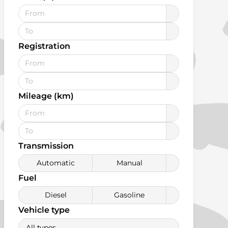
Registration
Mileage (km)
Transmission
Automatic
Manual
Fuel
Diesel
Gasoline
Vehicle type
All types