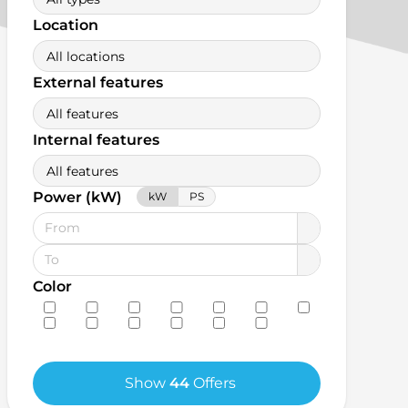
Location
All locations
External features
All features
Internal features
All features
Power (kW)
kW
PS
Color
Show
44
Offers