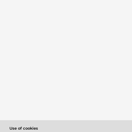
Use of cookies